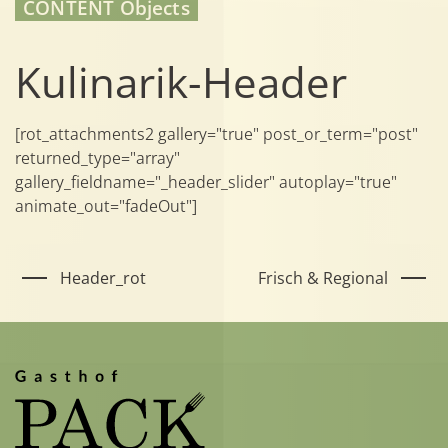
CONTENT Objects
Kulinarik-Header
[rot_attachments2 gallery="true" post_or_term="post"
returned_type="array"
gallery_fieldname="_header_slider" autoplay="true"
animate_out="fadeOut"]
Header_rot
Frisch & Regional