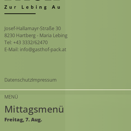
Josef-Hallamayr-Straße 30
8230 Hartberg - Maria Lebing
Tel:
+43 3332/62470
E-Mail:
info@gasthof-pack.at
Datenschutz
Impressum
MENÜ
Mittagsmenü
Freitag,
7.
Aug.